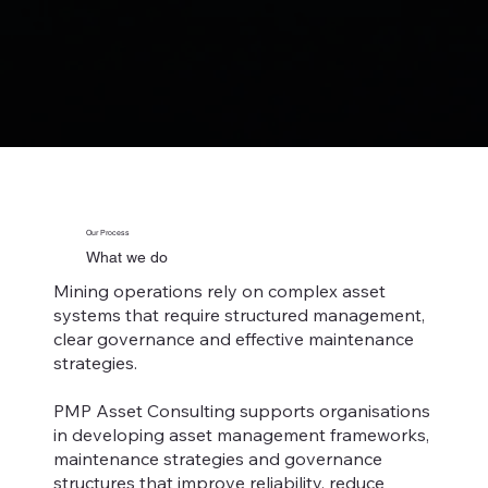
Our Process
What we do
Mining operations rely on complex asset
systems that require structured management,
clear governance and effective maintenance
strategies.
PMP Asset Consulting supports organisations
in developing asset management frameworks,
maintenance strategies and governance
structures that improve reliability, reduce