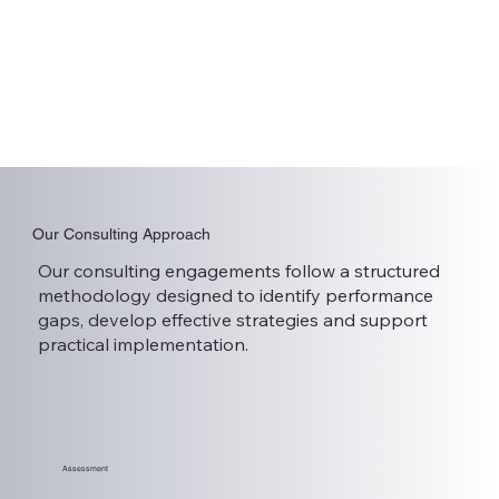
Our Consulting Approach
Our consulting engagements follow a structured
methodology designed to identify performance
gaps, develop effective strategies and support
practical implementation.
Assessment