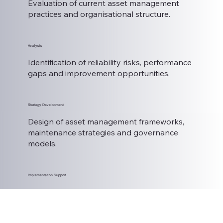
Evaluation of current asset management
practices and organisational structure.
Analysis
Identification of reliability risks, performance
gaps and improvement opportunities.
Strategy Development
Design of asset management frameworks,
maintenance strategies and governance
models.
Implementation Support
Support to embed new practices and
measure performance outcomes.