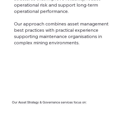
operational risk and support long-term
operational performance.
Our approach combines asset management
best practices with practical experience
supporting maintenance organisations in
complex mining environments.
Our Asset Strategy & Governance services focus on: