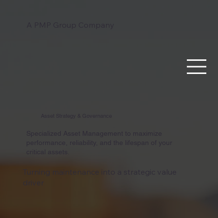
A PMP Group Company
Asset Strategy & Governance
Specialized Asset Management to maximize
performance, reliability, and the lifespan of your
critical assets.
Turning maintenance into a strategic value
driver