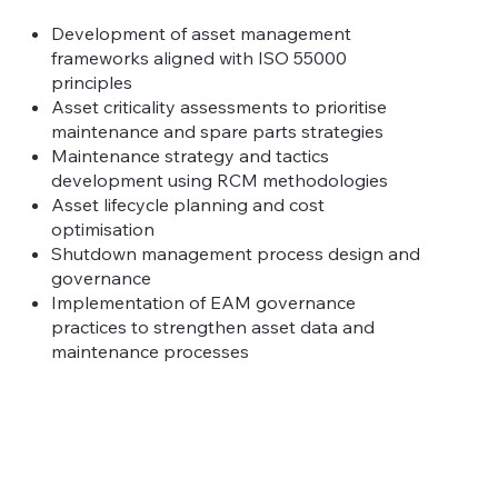
Development of asset management
frameworks aligned with ISO 55000
principles
Asset criticality assessments to prioritise
maintenance and spare parts strategies
Maintenance strategy and tactics
development using RCM methodologies
Asset lifecycle planning and cost
optimisation
Shutdown management process design and
governance
Implementation of EAM governance
practices to strengthen asset data and
maintenance processes